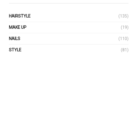
HAIRSTYLE
(135)
MAKE UP
(19)
NAILS
(110)
STYLE
(81)