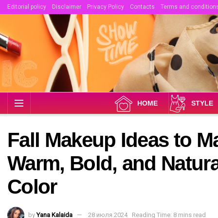
Editorial policy
Disclaimer
Privacy Policy
Contacts
Terms and condition
HOME
STYLE
Fall Makeup Ideas to M
Warm, Bold, and Natura
Color
by
Yana Kalaida
28 июля 2024
Reading Time: 8 mins read