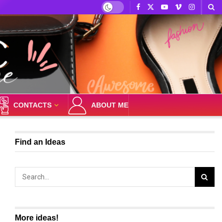
CONTACTS
ABOUT ME
Find an Ideas
More ideas!