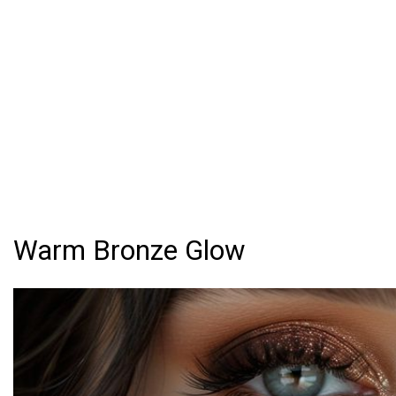
Warm Bronze Glow