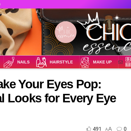
s
NAILS
HAIRSTYLE
MAKE UP
ake Your Eyes Pop:
l Looks for Every Eye
491
A
0
A