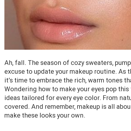
Ah, fall. The season of cozy sweaters, pump
excuse to update your makeup routine. As th
it’s time to embrace the rich, warm tones 
Wondering how to make your eyes pop this 
ideas tailored for every eye color. From nat
covered. And remember, makeup is all about
make these looks your own.