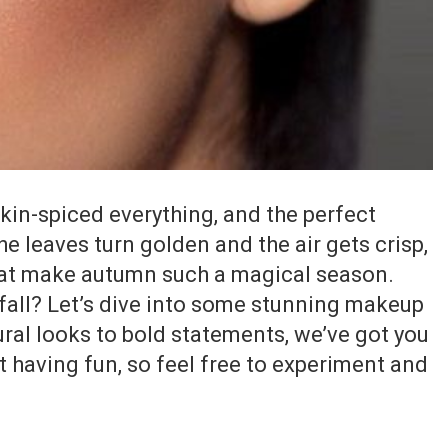
kin-spiced everything, and the perfect
e leaves turn golden and the air gets crisp,
that make autumn such a magical season.
fall? Let’s dive into some stunning makeup
ural looks to bold statements, we’ve got you
 having fun, so feel free to experiment and