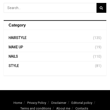
Category
HAIRSTYLE
(135)
MAKE UP
(19)
NAILS
(110)
STYLE
(81)
Home
Privacy Policy
Disclaimer
Editorial policy
Terms and conditions
About me
Contacts