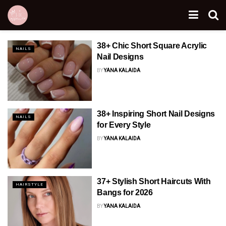
38+ Chic Short Square Acrylic
NAILS
Nail Designs
BY
YANA KALAIDA
38+ Inspiring Short Nail Designs
NAILS
for Every Style
BY
YANA KALAIDA
37+ Stylish Short Haircuts With
HAIRSTYLE
Bangs for 2026
BY
YANA KALAIDA