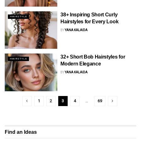
38+ Inspiring Short Curly
HAIRSTYLE
Hairstyles for Every Look
BY
YANA KALAIDA
32+ Short Bob Hairstyles for
HAIRSTYLE
Modern Elegance
BY
YANA KALAIDA
1
2
3
4
…
69
Find an Ideas