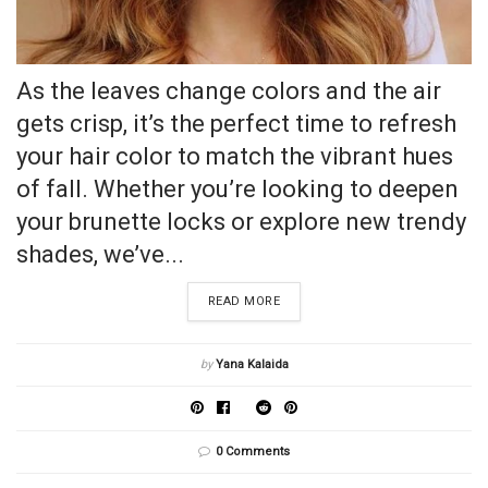
As the leaves change colors and the air
gets crisp, it’s the perfect time to refresh
your hair color to match the vibrant hues
of fall. Whether you’re looking to deepen
your brunette locks or explore new trendy
shades, we’ve...
READ MORE
by
Yana Kalaida
0 Comments