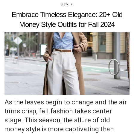
STYLE
Embrace Timeless Elegance: 20+ Old
Money Style Outfits for Fall 2024
As the leaves begin to change and the air
turns crisp, fall fashion takes center
stage. This season, the allure of old
money style is more captivating than