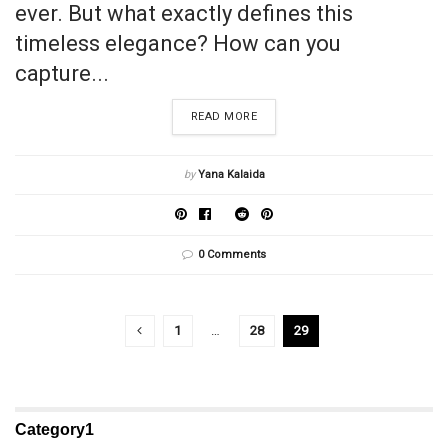
ever. But what exactly defines this
timeless elegance? How can you
capture...
READ MORE
by
Yana Kalaida
0 Comments
1
…
28
29
Category1