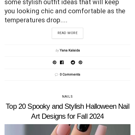
some stylish outfit ideas that will keep
you looking chic and comfortable as the
temperatures drop....
READ MORE
by
Yana Kalaida
0 Comments
NAILS
Top 20 Spooky and Stylish Halloween Nail
Art Designs for Fall 2024