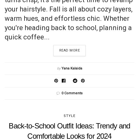
your hairstyle. Fall is all about cozy layers,
warm hues, and effortless chic. Whether
you're heading back to school, planning a
quick coffee...
READ MORE
by
Yana Kalaida
0 Comments
STYLE
Back-to-School Outfit Ideas: Trendy and
Comfortable Looks for 2024