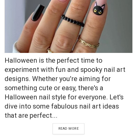
Halloween is the perfect time to
experiment with fun and spooky nail art
designs. Whether you're aiming for
something cute or easy, there's a
Halloween nail style for everyone. Let's
dive into some fabulous nail art ideas
that are perfect...
READ MORE