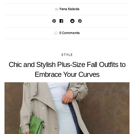
by
Yana Kalaida
0 Comments
STYLE
Chic and Stylish Plus-Size Fall Outfits to
Embrace Your Curves