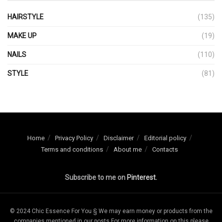
HAIRSTYLE
(135)
MAKE UP
(19)
NAILS
(110)
STYLE
(81)
Home
Privacy Policy
Disclaimer
Editorial policy
Terms and conditions
About me
Contacts
Subscribe to me on
Pinterest.
© 2024 Chic Essence For You § We may earn money or products from the
companies mentioned in our posts For more information on this please