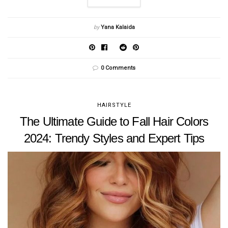
by
Yana Kalaida
0 Comments
HAIRSTYLE
The Ultimate Guide to Fall Hair Colors
2024: Trendy Styles and Expert Tips