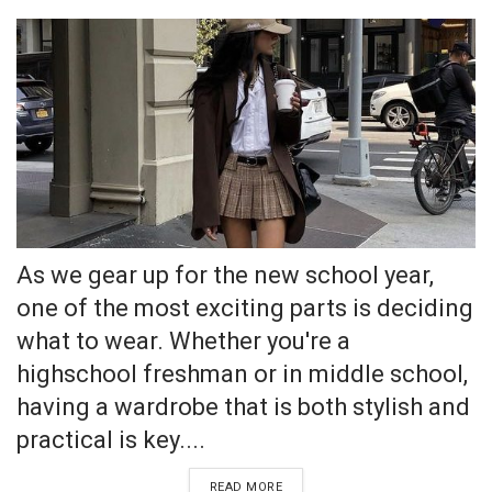
As we gear up for the new school year,
one of the most exciting parts is deciding
what to wear. Whether you're a
highschool freshman or in middle school,
having a wardrobe that is both stylish and
practical is key....
READ MORE