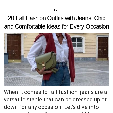
STYLE
20 Fall Fashion Outfits with Jeans: Chic
and Comfortable Ideas for Every Occasion
When it comes to fall fashion, jeans are a
versatile staple that can be dressed up or
down for any occasion. Let's dive into