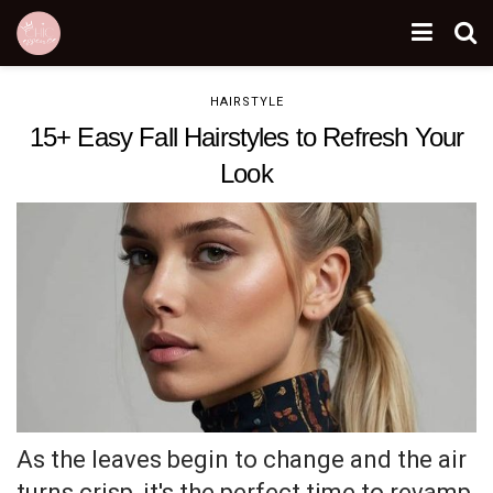
HAIRSTYLE
15+ Easy Fall Hairstyles to Refresh Your
Look
As the leaves begin to change and the air
turns crisp, it's the perfect time to revamp