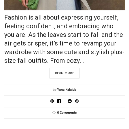
Fashion is all about expressing yourself,
feeling confident, and embracing who
you are. As the leaves start to fall and the
air gets crisper, it’s time to revamp your
wardrobe with some cute and stylish plus-
size fall outfits. From cozy...
READ MORE
by
Yana Kalaida
0 Comments